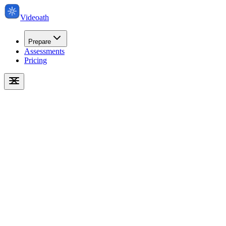
Videoath
Prepare
Assessments
Pricing